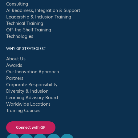
Consulting
AI Readiness, Integration & Support
Leadership & Inclusion Training
Technical Training
Off-the-Shelf Training
Technologies
WHY GP STRATEGIES?
About Us
Awards
Our Innovation Approach
Partners
Corporate Responsibility
Diversity & Inclusion
Learning Advisory Board
Worldwide Locations
Training Courses
Connect with GP