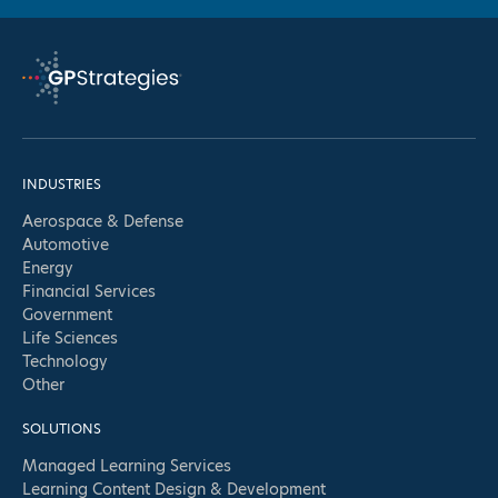
full
logo
INDUSTRIES
Aerospace & Defense
Automotive
Energy
Financial Services
Government
Life Sciences
Technology
Other
SOLUTIONS
Managed Learning Services
Learning Content Design & Development