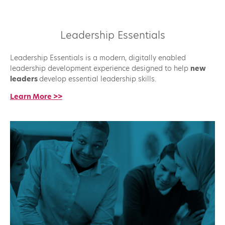
Leadership Essentials
Leadership Essentials is a modern, digitally enabled
leadership development experience designed to help
new
leaders
develop essential leadership skills.
Learn More >>