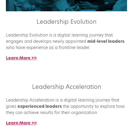
Leadership Evolution
Leadership Evolution is a digital learning journey that
engages and develops newly appointed
mid-level leaders
who have experience as a frontline leader.
Learn More >>
Leadership Acceleration
Leadership Acceleration is a digital learning journey that
gives
experienced leaders
the opportunity to explore how
they can achieve results for their organization.
Learn More >>