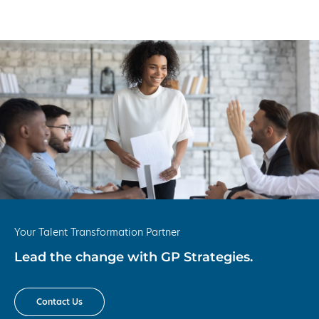
Your Talent Transformation Partner
Lead the change with GP Strategies.
Contact Us