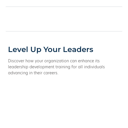
Level Up Your Leaders
Discover how your organization can enhance its
leadership development training for all individuals
advancing in their careers.