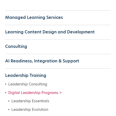
Managed Learning Services
Learning Content Design and Development
Consulting
AI Readiness, Integration & Support
Leadership Training
Leadership Consulting
Digital Leadership Programs
Leadership Essentials
Leadership Evolution