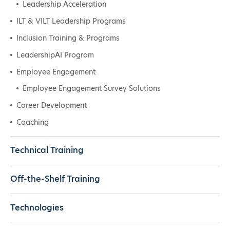
Leadership Acceleration
ILT & VILT Leadership Programs
Inclusion Training & Programs
LeadershipAI Program
Employee Engagement
Employee Engagement Survey Solutions
Career Development
Coaching
Technical Training
Off-the-Shelf Training
Technologies