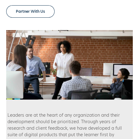
Partner With Us
Leaders are at the heart of any organization and their
development should be prioritized. Through years of
research and client feedback, we have developed a full
suite of digital products that put the learner first by