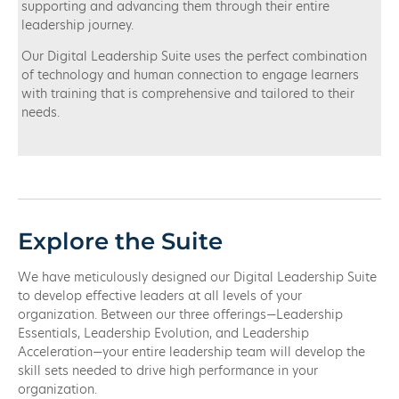
supporting and advancing them through their entire
leadership journey.
Our Digital Leadership Suite uses the perfect combination
of technology and human connection to engage learners
with training that is comprehensive and tailored to their
needs.
Explore the Suite
We have meticulously designed our Digital Leadership Suite
to develop effective leaders at all levels of your
organization. Between our three offerings—Leadership
Essentials, Leadership Evolution, and Leadership
Acceleration—your entire leadership team will develop the
skill sets needed to drive high performance in your
organization.