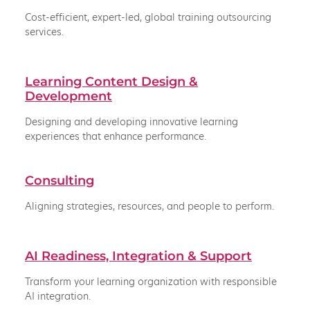
Cost-efficient, expert-led, global training outsourcing
services.
Learning Content Design &
Development
Designing and developing innovative learning
experiences that enhance performance.
Consulting
Aligning strategies, resources, and people to perform.
AI Readiness, Integration & Support
Transform your learning organization with responsible
AI integration.