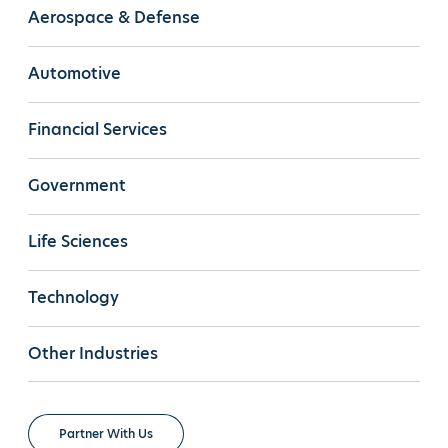
Aerospace & Defense
Automotive
Financial Services
Government
Life Sciences
Technology
Other Industries
Partner With Us