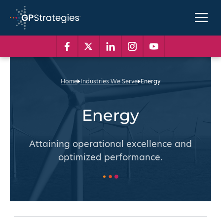
Skip
to
content
GP
Strategies
Facebook
Twitter
Linkedin
Instagram
Youtube
Home
Industries We Serve
Energy
Energy
Attaining operational excellence and
optimized performance.