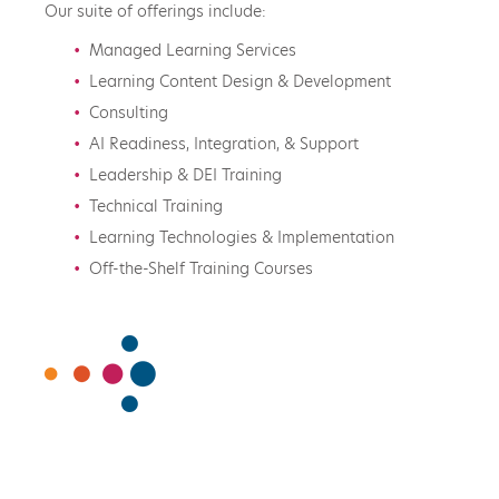
Our suite of offerings include:
Managed Learning Services
Learning Content Design & Development
Consulting
AI Readiness, Integration, & Support
Leadership & DEI Training
Technical Training
Learning Technologies & Implementation
Off-the-Shelf Training Courses