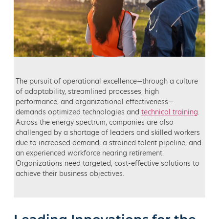
The pursuit of operational excellence—through a culture
of adaptability, streamlined processes, high
performance, and organizational effectiveness—
demands optimized technologies and
technical training
.
Across the energy spectrum, companies are also
challenged by a shortage of leaders and skilled workers
due to increased demand, a strained talent pipeline, and
an experienced workforce nearing retirement.
Organizations need targeted, cost-effective solutions to
achieve their business objectives.