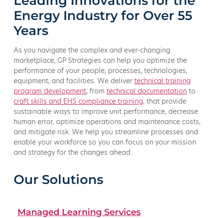
Leading Innovations for the
Energy Industry for Over 55
Years
As you navigate the complex and ever-changing
marketplace, GP Strategies can help you optimize the
performance of your people, processes, technologies,
equipment, and facilities. We deliver
technical training
program development
, from
technical documentation
to
craft skills and EHS compliance training
, that provide
sustainable ways to improve unit performance, decrease
human error, optimize operations and maintenance costs,
and mitigate risk. We help you streamline processes and
enable your workforce so you can focus on your mission
and strategy for the changes ahead.
Our Solutions
Managed Learning Services