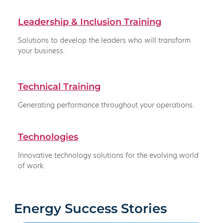
Leadership & Inclusion Training
Solutions to develop the leaders who will transform
your business.
Technical Training
Generating performance throughout your operations.
Technologies
Innovative technology solutions for the evolving world
of work.
Energy Success Stories