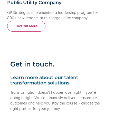
Public Utility Company
GP Strategies implemented a leadership program for
800+ new leaders at this large utility company.
Find Out More
Get in touch.
Learn more about our talent
transformation solutions.
Transformation doesn’t happen overnight if you’re
doing it right. We continuously deliver measurable
outcomes and help you stay the course – choose the
right partner for your journey.