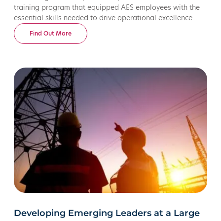
training program that equipped AES employees with the
essential skills needed to drive operational excellence
across their global energy and utility workforce.
Find Out More
Developing Emerging Leaders at a Large