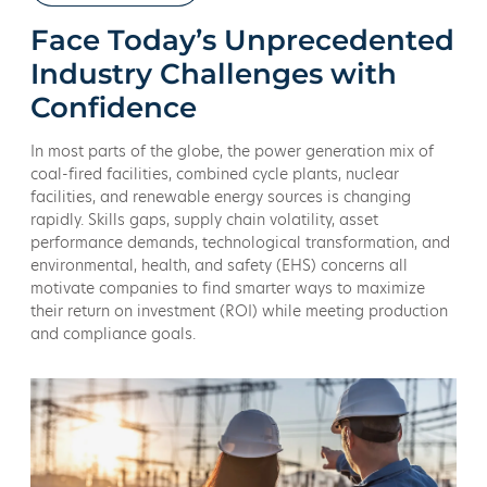
Face Today’s Unprecedented
Industry Challenges with
Confidence
In most parts of the globe, the power generation mix of
coal-fired facilities, combined cycle plants, nuclear
facilities, and renewable energy sources is changing
rapidly. Skills gaps, supply chain volatility, asset
performance demands, technological transformation, and
environmental, health, and safety (EHS) concerns all
motivate companies to find smarter ways to maximize
their return on investment (ROI) while meeting production
and compliance goals.