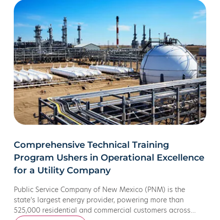
Comprehensive Technical Training
Program Ushers in Operational Excellence
for a Utility Company
Public Service Company of New Mexico (PNM) is the
state’s largest energy provider, powering more than
525,000 residential and commercial customers across