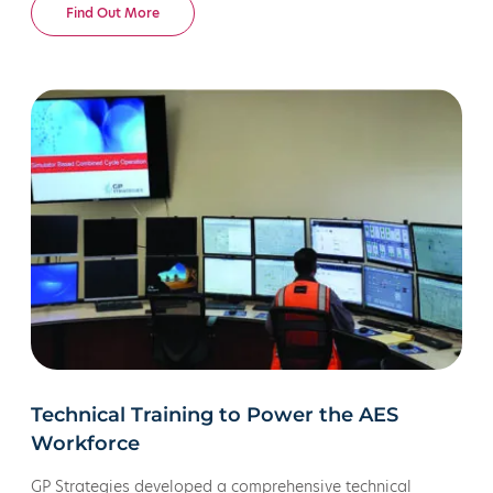
New Mexico. The organization partnered with us to
Find Out More
develop a new operational efficiency and safety training
suite.
Technical Training to Power the AES
Workforce
GP Strategies developed a comprehensive technical