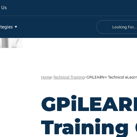
 Us
Search
tegies
Home
Technical Training
GPiLEARN+ Technical eLear
GPiLEAR
Training