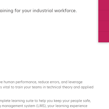
Twi
ning for your industrial workforce.
Lin
Ins
Yo
ove human performance, reduce errors, and leverage
 vital to train your teams in technical theory and applied
plete learning suite to help you keep your people safe,
ing management system (LMS), your learning experience