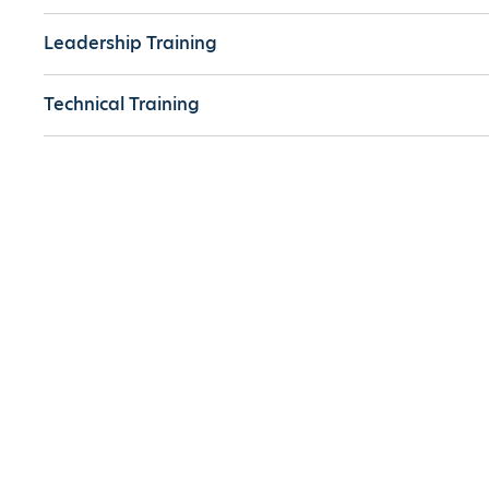
Leadership Training
Technical Training
Off-the-Shelf Training
Technologies
Partner With Us