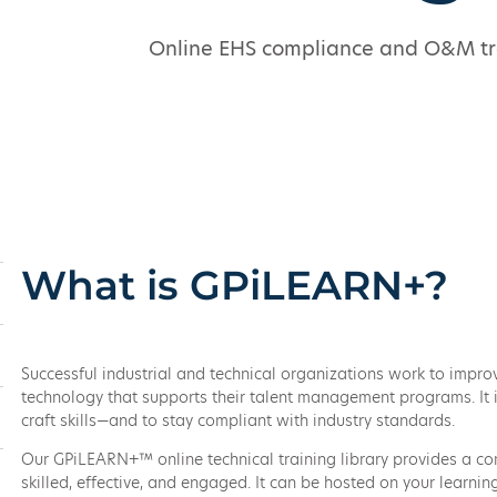
Online EHS compliance and O&M trai
What is GPiLEARN+?
Successful industrial and technical organizations work to impr
technology that supports their talent management programs. It is
craft skills—and to stay compliant with industry standards.
Our GPiLEARN+™ online technical training library provides a com
skilled, effective, and engaged. It can be hosted on your learn