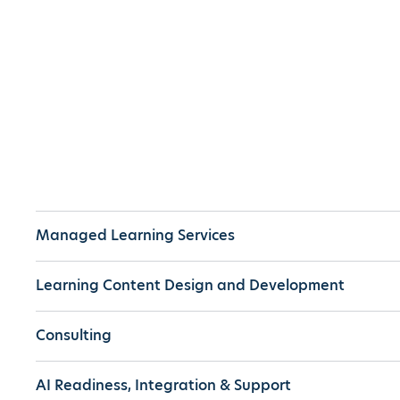
Managed Learning Services
Learning Content Design and Development
Consulting
AI Readiness, Integration & Support