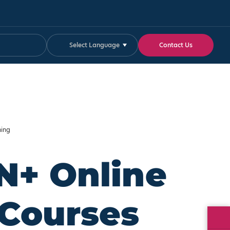
Select Language
Contact Us
ning
N+ Online
 Courses
Fa