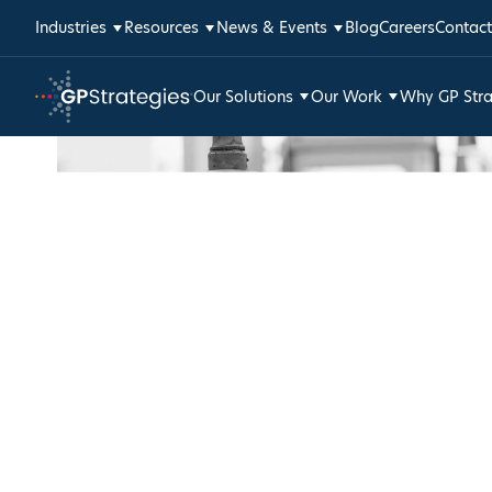
Skip
Industries
Resources
News & Events
Blog
Careers
Contact
to
content
Our Solutions
Our Work
Why GP Stra
GP
Strategies