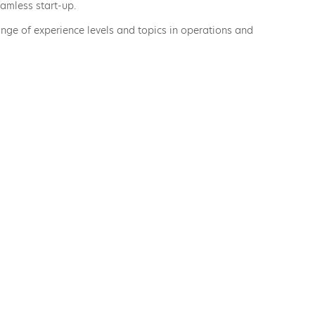
amless start-up.
ge of experience levels and topics in operations and
ical eLearning