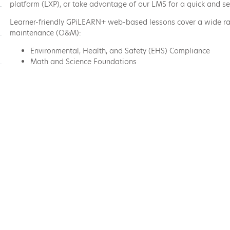
platform (LXP), or take advantage of our LMS for a quick and se
Learner-friendly GPiLEARN+ web-based lessons cover a wide ran
maintenance (O&M):
Environmental, Health, and Safety (EHS) Compliance
Math and Science Foundations
Maintenance Technician Skills
Equipment Training
Industry-Specific Skills
Power Plant Operations and Systems
Emergency Preparedness
and more
Explore the GPiLEARN+ Course Catalog
Deeply Relevant Techn